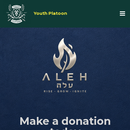
Youth Platoon
Make a donation