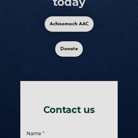
today
Achisomoch AAC
Donate
Contact us
Name
*