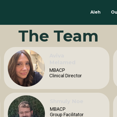
Aleh
Ou
The Team
Aviva
Melamed
MBACP
Clinical Director
Shmuly Noe
MBACP
Group Facilitator