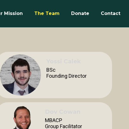
r Mission
The Team
Donate
Contact
Yossi Calek
BSc
Founding Director
Dov Cowan
MBACP
Group Facilitator