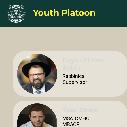
Youth Platoon
Dayan Eliezer
Zobin
Rabbinical
Supervisor
Yossi Strom
MSc, CMHC,
MBACP