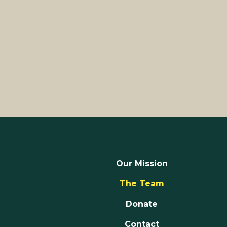
Our Mission
The Team
Donate
Contact