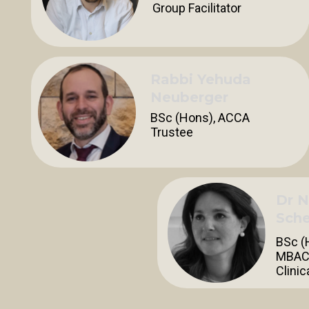
Group Facilitator
Rabbi Yehuda
Neuberger
BSc (Hons), ACCA
Trustee
Dr N
Sche
BSc (
MBAC
Clinic