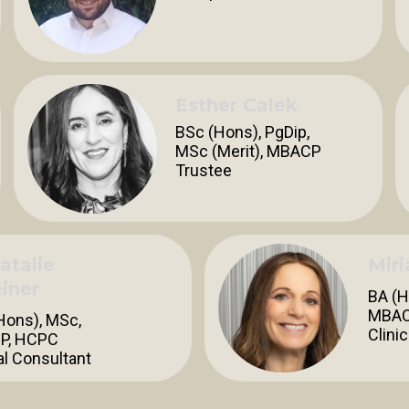
Esther Calek
BSc (Hons), PgDip,
MSc (Merit), MBACP
Trustee
atalie
Mir
iner
BA (H
MBAC
Hons), MSc,
Clini
P, HCPC
al Consultant