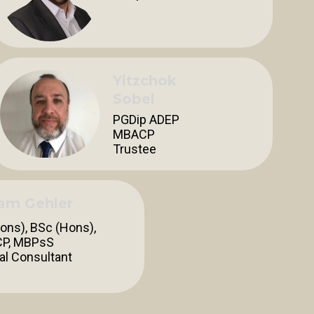
Yitzchok
Sobel
PGDip ADEP
MBACP
Trustee
iam Gehler
ons), BSc (Hons),
P, MBPsS
cal Consultant